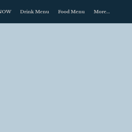
 NOW
Drink Menu
Food Menu
More...