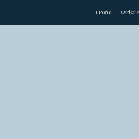
Home
Order